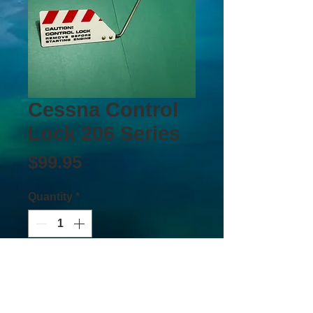
Cessna Control
Lock 206 Series
Price
$99.95
Quantity
*
Add to Cart
Buy Now