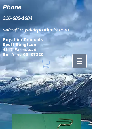
Phone
316-680-1684
sales@royalairproducts.com
Royal Air Products
Scott Bengtson
4817 Farmstead
Bel Aire, KS 67220